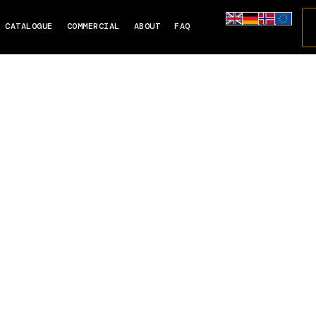
CATALOGUE
COMMERCIAL
ABOUT
FAQ