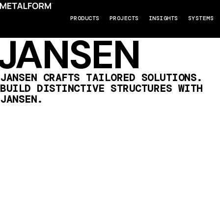
PRODUCTS
PROJECTS
INSIGHTS
SYSTEMS
JANSEN
JANSEN CRAFTS TAILORED SOLUTIONS.
BUILD DISTINCTIVE STRUCTURES WITH
JANSEN.