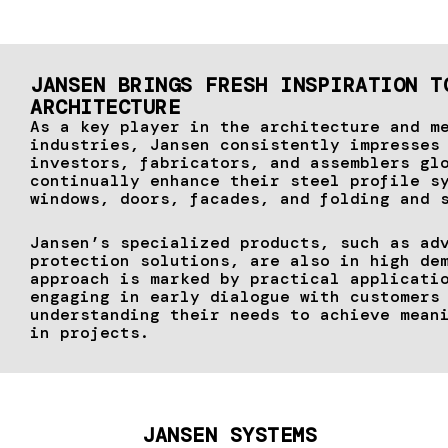
JANSEN BRINGS FRESH INSPIRATION T
ARCHITECTURE
As a key player in the architecture and m
industries, Jansen consistently impresses
investors, fabricators, and assemblers gl
continually enhance their steel profile s
windows, doors, facades, and folding and 
Jansen’s specialized products, such as ad
protection solutions, are also in high de
approach is marked by practical applicati
engaging in early dialogue with customers
understanding their needs to achieve mean
in projects.
JANSEN SYSTEMS