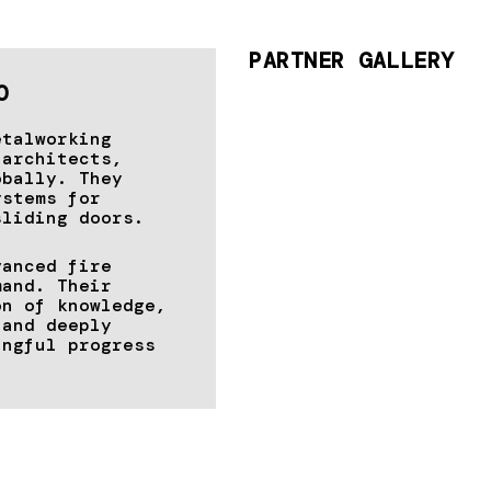
PARTNER GALLERY
O
etalworking
 architects,
obally. They
ystems for
sliding doors.
vanced fire
mand. Their
on of knowledge,
 and deeply
ingful progress