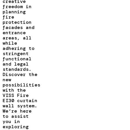
creative
freedom in
planning
fire
protection
facades and
entrance
areas, all
while
adhering to
stringent
functional
and legal
standards.
Discover the
new
possibilities
with the
VISS Fire
EI30 curtain
wall system.
We’re here
to assist
you in
exploring