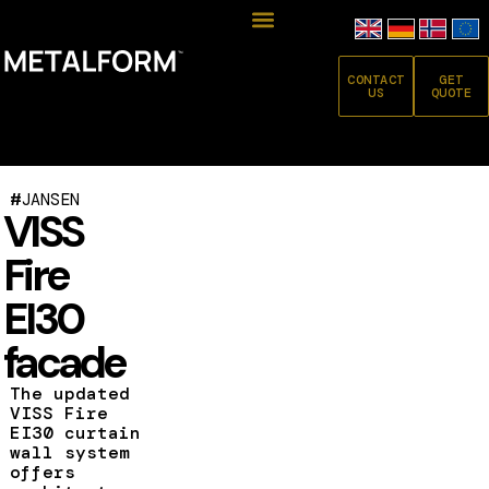
CONTACT
GET
US
QUOTE
#
JANSEN
VISS
Fire
EI30
facade
The updated
VISS Fire
EI30 curtain
wall system
offers