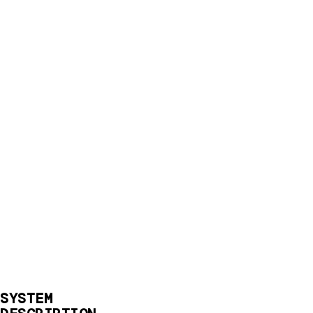
SYSTEM