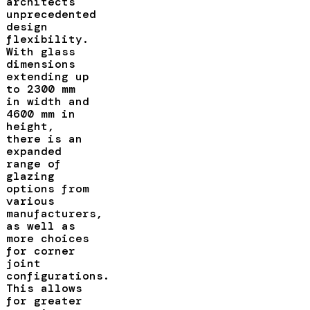
architects
unprecedented
design
flexibility.
With glass
dimensions
extending up
to 2300 mm
in width and
4600 mm in
height,
there is an
expanded
range of
glazing
options from
various
manufacturers,
as well as
more choices
for corner
joint
configurations.
This allows
for greater