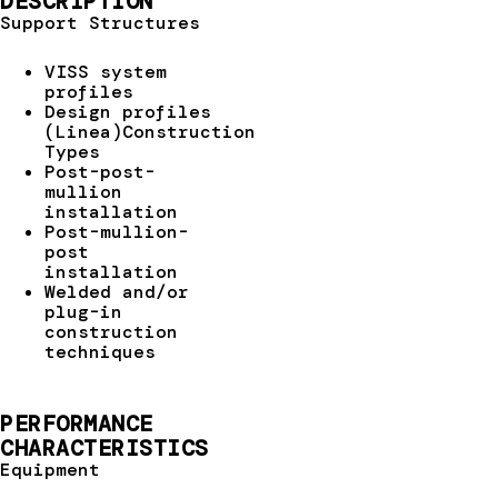
DESCRIPTION
Support Structures
VISS system
profiles
Design profiles
(Linea)Construction
Types
Post-post-
mullion
installation
Post-mullion-
post
installation
Welded and/or
plug-in
construction
techniques
PERFORMANCE
CHARACTERISTICS
Equipment