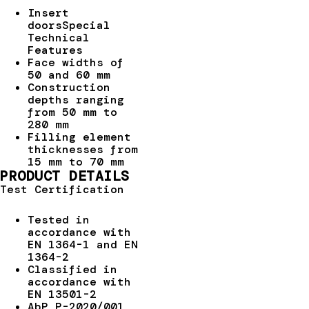
Insert
doorsSpecial
Technical
Features
Face widths of
50 and 60 mm
Construction
depths ranging
from 50 mm to
280 mm
Filling element
thicknesses from
15 mm to 70 mm
PRODUCT DETAILS
Test Certification
Tested in
accordance with
EN 1364-1 and EN
1364-2
Classified in
accordance with
EN 13501-2
AbP P-2020/001