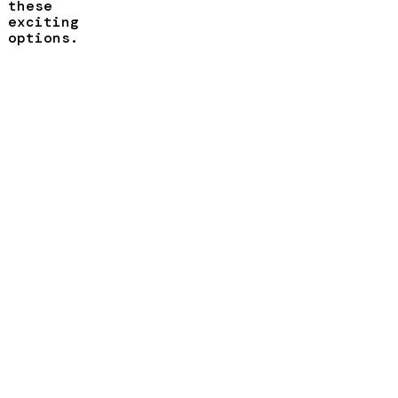
these
exciting
options.