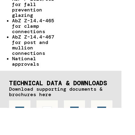
for fall
prevention
glazing
AbZ Z-14.4-465
for clamp
connections
AbZ Z-14.4-467
for post and
mullion
connections
National
approvals
TECHNICAL DATA & DOWNLOADS
Download supporting documents &
brochures here