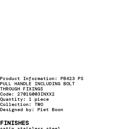
Product Information: PB423 PS
PULL HANDLE INCLUDING BOLT
THROUGH FIXINGS
Code: 2701G003INXX2
Quantity: 1 piece
Collection: TWO
Designed by: Piet Boon
FINISHES
satin stainless steel