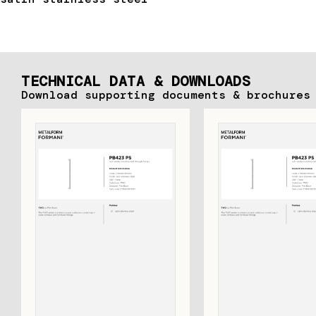
TECHNICAL DATA & DOWNLOADS
Download supporting documents & brochures