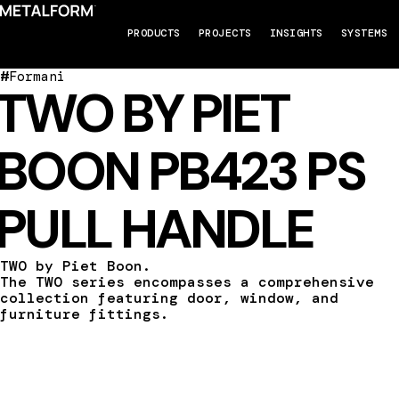
PRODUCTS
PROJECTS
INSIGHTS
SYSTEMS
#
Formani
TWO BY PIET
BOON PB423 PS
PULL HANDLE
TWO by Piet Boon.
The TWO series encompasses a comprehensive
collection featuring door, window, and
furniture fittings.