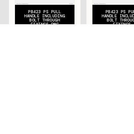
PB423 PS PULL
PB423 PS PU
HANDLE INCLUDING
HANDLE INCLU
BOLT THROUGH
BOLT THROU
FIXINGS DWG
FIXINGS
Let's talk
Contact us today to discover how METALFORM™
can transform your vision into a reality.
CONTACT US