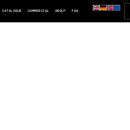
CATALOGUE
COMMERCIAL
ABOUT
FAQ