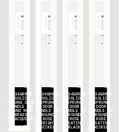
1934GRR50
1934GRR50
1934GRR50
1934GRR50
SOLID
SOLID
SOLID
SOLID
SPRUNG DOOR
SPRUNG
SPRUNG
SPRUNG
HANDLE ON
DOOR
DOOR
DOOR
ROUND ROSE
HANDLE ON
HANDLE ON
HANDLE ON
BRASS
ROUND
ROUND
ROUND
UNLACQUERED
ROSE
ROSE
ROSE
BRIGHT
SATIN
SATIN
NICKEL
BLACK
NICKEL