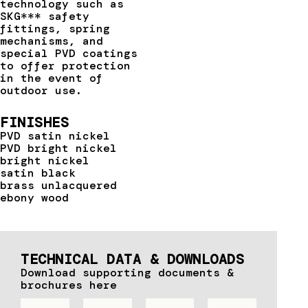
technology such as
SKG*** safety
fittings, spring
mechanisms, and
special PVD coatings
to offer protection
in the event of
outdoor use.
FINISHES
PVD satin nickel
PVD bright nickel
bright nickel
satin black
brass unlacquered
ebony wood
TECHNICAL DATA & DOWNLOADS
Download supporting documents &
brochures here