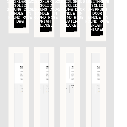
1932XLGRR50
1932XLGRR50
1932XLGRR50
1932TMRR38
SOLID
SOLID
SOLID
SOLID
SPRUNG DOOR
SPRUNG DOOR
SPRUNG DOOR
UNSPRUNG
HANDLE ON
HANDLE ON
HANDLE ON
DOOR
ROUND ROSE
ROUND ROSE
ROUND ROSE
HANDLE ON
DWG
BRIGHT
SATIN
ROUND ROSE
NICKEL
NICKEL
BRIGHT
NICKEL