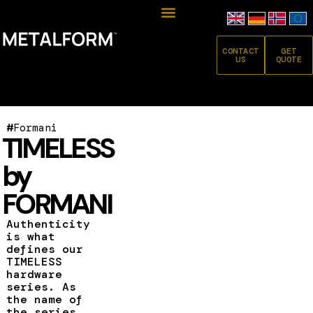
CONTACT
GET
US
QUOTE
#
Formani
TIMELESS
by
FORMANI
Authenticity
is what
defines our
TIMELESS
hardware
series. As
the name of
the series