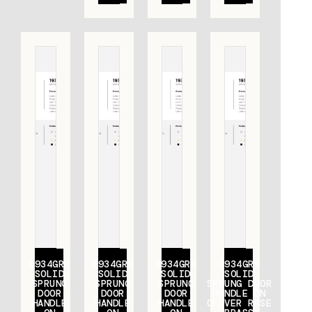
1934GRK
1934GRK
1934GRK
1934GRK
SOLID
SOLID
SOLID
SOLID
SPRUNG
SPRUNG
SPRUNG
SPRUNG DOOR
DOOR
DOOR
DOOR
HANDLE ON
HANDLE
HANDLE
HANDLE
CLOVER ROSE