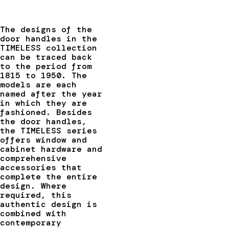
The designs of the
door handles in the
TIMELESS collection
can be traced back
to the period from
1815 to 1950. The
models are each
named after the year
in which they are
fashioned. Besides
the door handles,
the TIMELESS series
offers window and
cabinet hardware and
comprehensive
accessories that
complete the entire
design. Where
required, this
authentic design is
combined with
contemporary