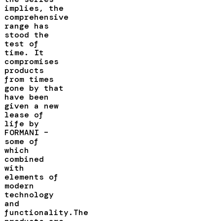
implies, the
comprehensive
range has
stood the
test of
time. It
compromises
products
from times
gone by that
have been
given a new
lease of
life by
FORMANI –
some of
which
combined
with
elements of
modern
technology
and
functionality.The