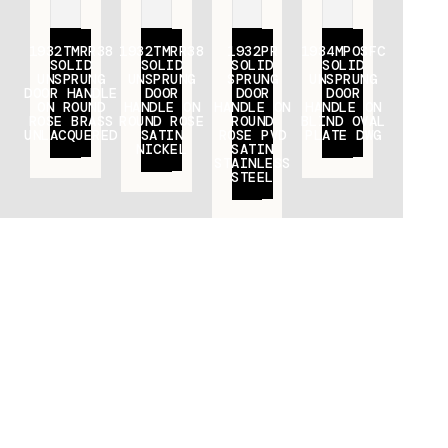
1932TMRR38
1932TMRR38
1932PR
1934MPOSFC
SOLID
SOLID
SOLID
SOLID
UNSPRUNG
UNSPRUNG
SPRUNG
UNSPRUNG
DOOR HANDLE
DOOR
DOOR
DOOR
ON ROUND
HANDLE ON
HANDLE ON
HANDLE ON
ROSE BRASS
ROUND ROSE
ROUND
BLIND OVAL
UNLACQUERED
SATIN
ROSE PVD
PLATE DWG
NICKEL
SATIN
STAINLESS
STEEL