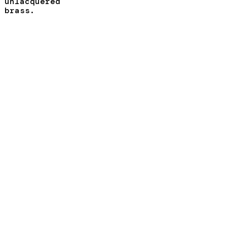
unlacquered
brass.