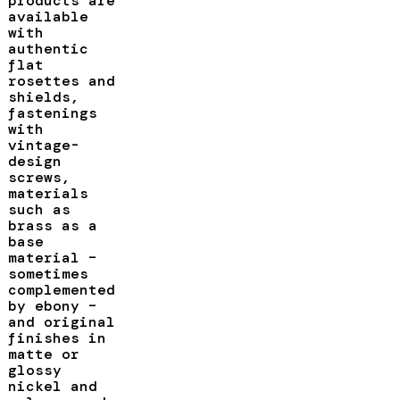
products are
available
with
authentic
flat
rosettes and
shields,
fastenings
with
vintage-
design
screws,
materials
such as
brass as a
base
material –
sometimes
complemented
by ebony –
and original
finishes in
matte or
glossy
nickel and