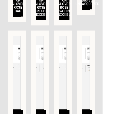
ON
ON
ON
BRASS
CLOVER
CLOVER
CLOVER
UNLACQUERED
ROSE
ROSE
ROSE
DWG
BRIGHT
SATIN
NICKEL
NICKEL