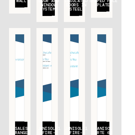
WALL
DOOR AND
INSULATED
SHAPED FACE
WINDOW
DOORS IN
PLATE
SYSTEMS
STEEL
SALES
JANISOL 1
JANISOL 1
JANISOL
RANGE
FIRE-
FIRE-
ARTE 66