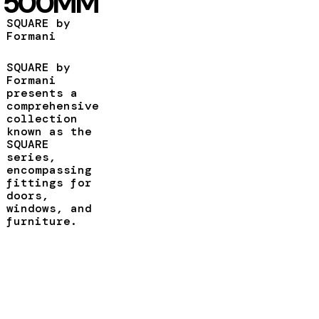
500MM
SQUARE by
Formani
SQUARE by
Formani
presents a
comprehensive
collection
known as the
SQUARE
series,
encompassing
fittings for
doors,
windows, and
furniture.