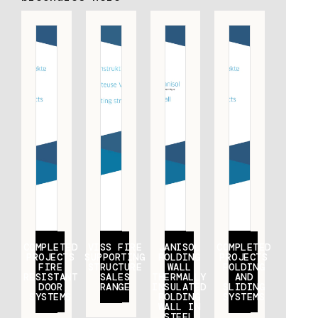
COMPLETED
VISS FIRE
JANISOL
COMPLETED
PROJECTS
SUPPORTING
FOLDING
PROJECTS
FIRE
STRUCTURE
WALL
FOLDING
RESISTANT
SALES
THERMALLY
AND
DOOR
RANGE
INSULATED
SLIDING
SYSTEMS
FOLDING
SYSTEMS
WALL IN
STEEL