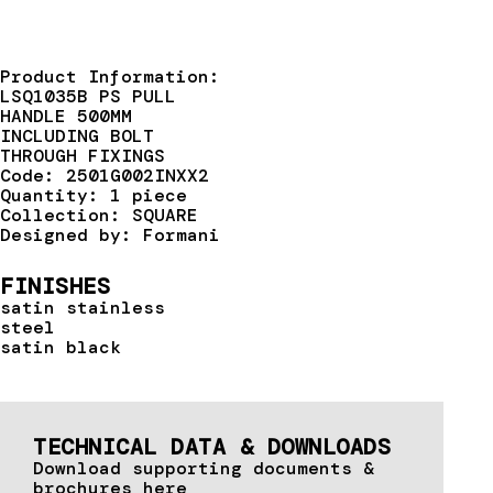
Product Information:
LSQ1035B PS PULL
HANDLE 500MM
INCLUDING BOLT
THROUGH FIXINGS
Code: 2501G002INXX2
Quantity: 1 piece
Collection: SQUARE
Designed by: Formani
FINISHES
satin stainless
steel
satin black
TECHNICAL DATA & DOWNLOADS
Download supporting documents &
brochures here