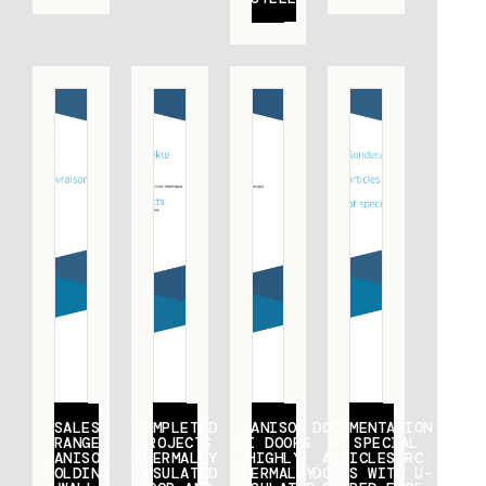
SALES
COMPLETED
JANISOL
DOCUMENTATION
RANGE
PROJECTS
HI DOORS
OF SPECIAL
JANISOL
THERMALLY
HIGHLY
ARTICLES RC
FOLDING
INSULATED
THERMALLY
DOORS WITH U-