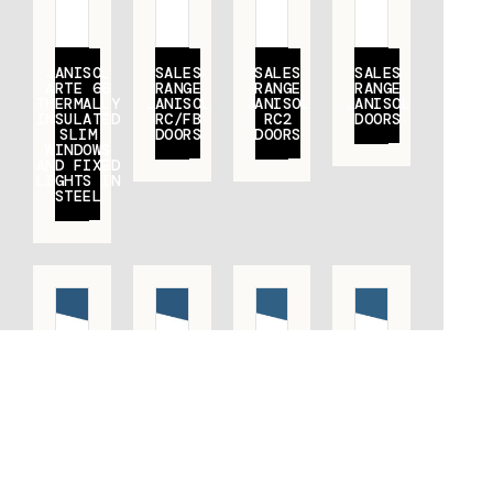
JANISOL
SALES
SALES
SALES
ARTE 66
RANGE
RANGE
RANGE
THERMALLY
JANISOL
JANISOL
JANISOL
INSULATED
RC/FB
RC2
DOORS
SLIM
DOORS
DOORS
WINDOWS
AND FIXED
LIGHTS IN
STEEL