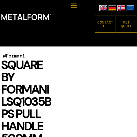
CONTACT
GET
US
QUOTE
#
Formani
SQUARE
BY
FORMANI
LSQ1035B
PS PULL
HANDLE