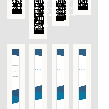
JANISOL
RESISTANT
RESISTANT
SALES
HI RC
WINDOWS
WINDOWS
RANGE
DOORS
THERMALLY
APPROPRIATE
INSULATED
TECHNICAL
WINDOWS
DOCUMENTATION
IN STEEL
AND
STAINLESS
STEEL