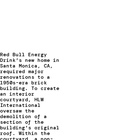
Red Bull Energy
Drink’s new home in
Santa Monica, CA,
required major
renovations to a
1950s-era brick
building. To create
an interior
courtyard, HLW
International
oversaw the
demolition of a
section of the
building’s original
roof. Within the
courtyard, a non-