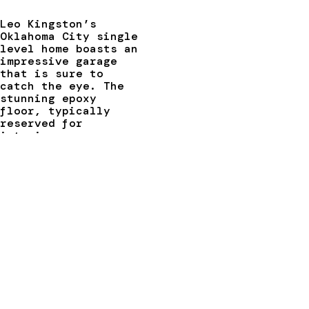
Leo Kingston’s
Oklahoma City single
level home boasts an
impressive garage
that is sure to
catch the eye. The
stunning epoxy
floor, typically
reserved for
interior spaces,
complements the
modern design of the
walls and ceiling.
The pièce de
résistance is the
Schweiss hydraulic
glass designer door,
which measures 15.3′
x 7.1′ and features
electric photo eye
sensors and a remote
opener. To support
the weight of the