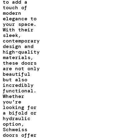
to add a
touch of
modern
elegance to
your space.
With their
sleek,
contemporary
design and
high-quality
materials,
these doors
are not only
beautiful
but also
incredibly
functional.
Whether
you’re
looking for
a bifold or
hydraulic
option,
Schweiss
doors offer