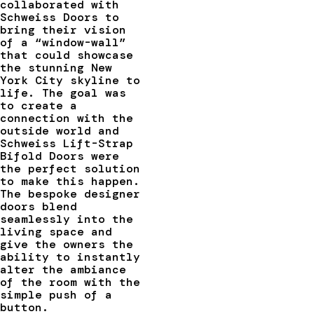
collaborated with
Schweiss Doors to
bring their vision
of a “window-wall”
that could showcase
the stunning New
York City skyline to
life. The goal was
to create a
connection with the
outside world and
Schweiss Lift-Strap
Bifold Doors were
the perfect solution
to make this happen.
The bespoke designer
doors blend
seamlessly into the
living space and
give the owners the
ability to instantly
alter the ambiance
of the room with the
simple push of a
button.