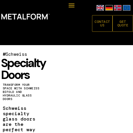
CONTACT
GET
US
QUOTE
#
Schweiss
Specialty
Doors
TRANSFORM YOUR
SPACE WITH SCHWEISS
BIFOLD AND
HYDRAULIC GLASS
DOORS
Schweiss
specialty
glass doors
are the
perfect way