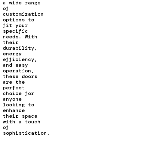
a wide range
of
customization
options to
fit your
specific
needs. With
their
durability,
energy
efficiency,
and easy
operation,
these doors
are the
perfect
choice for
anyone
looking to
enhance
their space
with a touch
of
sophistication.