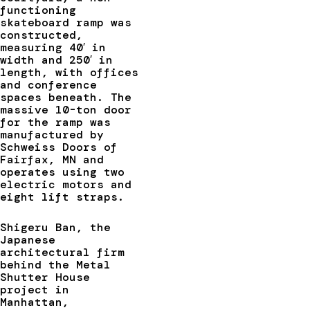
functioning
skateboard ramp was
constructed,
measuring 40′ in
width and 250′ in
length, with offices
and conference
spaces beneath. The
massive 10-ton door
for the ramp was
manufactured by
Schweiss Doors of
Fairfax, MN and
operates using two
electric motors and
eight lift straps.
Shigeru Ban, the
Japanese
architectural firm
behind the Metal
Shutter House
project in
Manhattan,