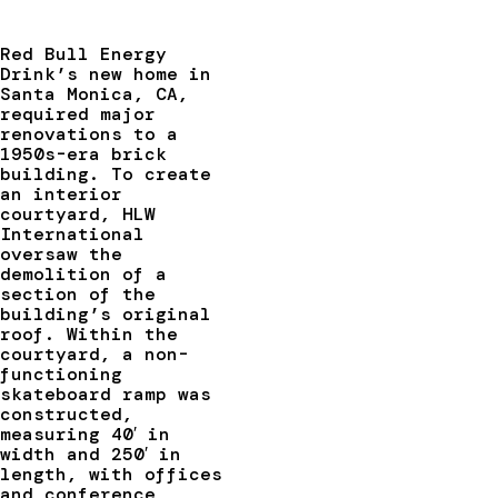
Red Bull Energy
Drink’s new home in
Santa Monica, CA,
required major
renovations to a
1950s-era brick
building. To create
an interior
courtyard, HLW
International
oversaw the
demolition of a
section of the
building’s original
roof. Within the
courtyard, a non-
functioning
skateboard ramp was
constructed,
measuring 40′ in
width and 250′ in
length, with offices
and conference