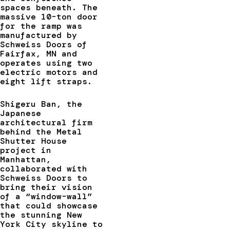
spaces beneath. The
massive 10-ton door
for the ramp was
manufactured by
Schweiss Doors of
Fairfax, MN and
operates using two
electric motors and
eight lift straps.
Shigeru Ban, the
Japanese
architectural firm
behind the Metal
Shutter House
project in
Manhattan,
collaborated with
Schweiss Doors to
bring their vision
of a “window-wall”
that could showcase
the stunning New
York City skyline to