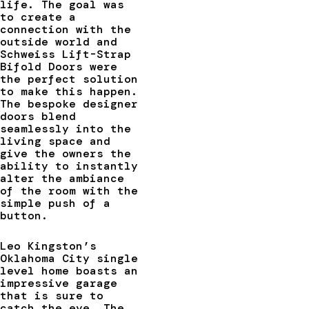
life. The goal was
to create a
connection with the
outside world and
Schweiss Lift-Strap
Bifold Doors were
the perfect solution
to make this happen.
The bespoke designer
doors blend
seamlessly into the
living space and
give the owners the
ability to instantly
alter the ambiance
of the room with the
simple push of a
button.
Leo Kingston’s
Oklahoma City single
level home boasts an
impressive garage
that is sure to
catch the eye. The