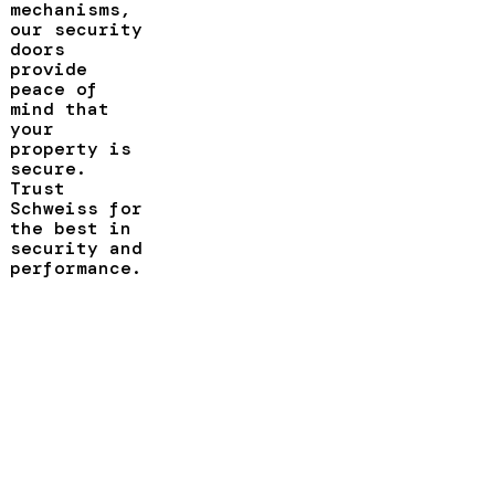
mechanisms,
our security
doors
provide
peace of
mind that
your
property is
secure.
Trust
Schweiss for
the best in
security and
performance.