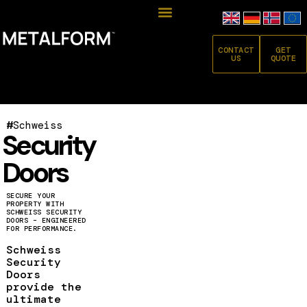
CONTACT
GET
US
QUOTE
#
Schweiss
Security
Doors
SECURE YOUR
PROPERTY WITH
SCHWEISS SECURITY
DOORS – ENGINEERED
FOR PERFORMANCE.
Schweiss
Security
Doors
provide the
ultimate