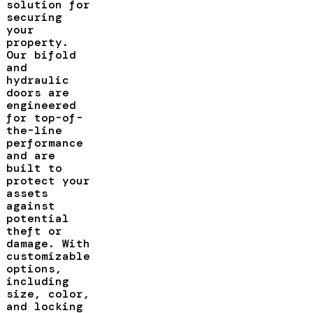
solution for
securing
your
property.
Our bifold
and
hydraulic
doors are
engineered
for top-of-
the-line
performance
and are
built to
protect your
assets
against
potential
theft or
damage. With
customizable
options,
including
size, color,
and locking