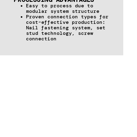
Easy to process due to
modular system structure
Proven connection types for
cost-effective production:
Nail fastening system, set
stud technology, screw
connection
TECHNICAL DATA & DOWNLOADS
Download supporting documents &
brochures here