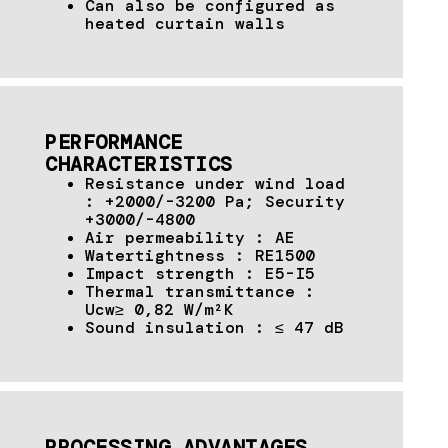
Can also be configured as
heated curtain walls
PERFORMANCE
CHARACTERISTICS
Resistance under wind load
: +2000/-3200 Pa; Security
+3000/-4800
Air permeability : AE
Watertightness : RE1500
Impact strength : E5-I5
Thermal transmittance :
Ucw≥ 0,82 W/m²K
Sound insulation : ≤ 47 dB
PROCESSING ADVANTAGES