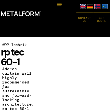
CONTACT
GET
US
QUOTE
#
RP Technik
rp tec
60-1
Add-on
curtain wall
highly
recommended
for
sustainable
and forward-
looking
architecture.
rp tec 60-1