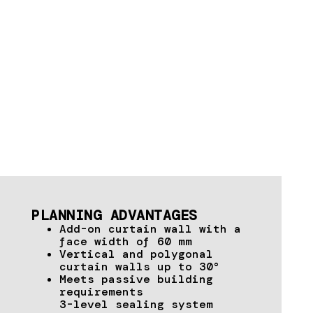
PLANNING ADVANTAGES
Add-on curtain wall with a
face width of 60 mm
Vertical and polygonal
curtain walls up to 30°
Meets passive building
requirements
3-level sealing system