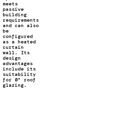
meets
passive
building
requirements
and can also
be
configured
as a heated
curtain
wall. Its
design
advantages
include its
suitability
for 0° roof
glazing.