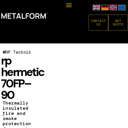
CONTACT
GET
US
QUOTE
#
RP Technik
rp
hermetic
70FP–
90
Thermally
insulated
fire and
smoke
protection