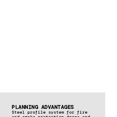
PLANNING ADVANTAGES
Steel profile system for fire
and smoke protection doors and