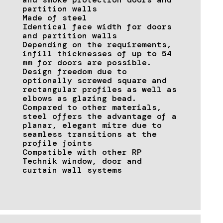
partition walls
Made of steel
Identical face width for doors
and partition walls
Depending on the requirements,
infill thicknesses of up to 54
mm for doors are possible.
Design freedom due to
optionally screwed square and
rectangular profiles as well as
elbows as glazing bead.
Compared to other materials,
steel offers the advantage of a
planar, elegant mitre due to
seamless transitions at the
profile joints
Compatible with other RP
Technik window, door and
curtain wall systems