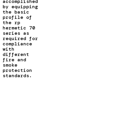
accomplished
by equipping
the basic
profile of
the rp
hermetic 70
series as
required for
compliance
with
different
fire and
smoke
protection
standards.