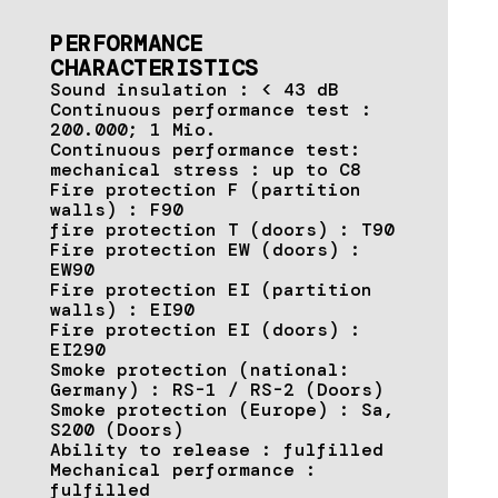
PERFORMANCE
CHARACTERISTICS
Sound insulation : < 43 dB
Continuous performance test :
200.000; 1 Mio.
Continuous performance test:
mechanical stress : up to C8
Fire protection F (partition
walls) : F90
fire protection T (doors) : T90
Fire protection EW (doors) :
EW90
Fire protection EI (partition
walls) : EI90
Fire protection EI (doors) :
EI290
Smoke protection (national:
Germany) : RS-1 / RS-2 (Doors)
Smoke protection (Europe) : Sa,
S200 (Doors)
Ability to release : fulfilled
Mechanical performance :
fulfilled