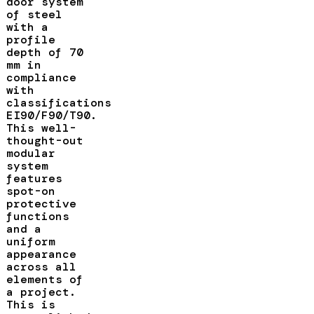
door system
of steel
with a
profile
depth of 70
mm in
compliance
with
classifications
EI90/F90/T90.
This well-
thought-out
modular
system
features
spot-on
protective
functions
and a
uniform
appearance
across all
elements of
a project.
This is