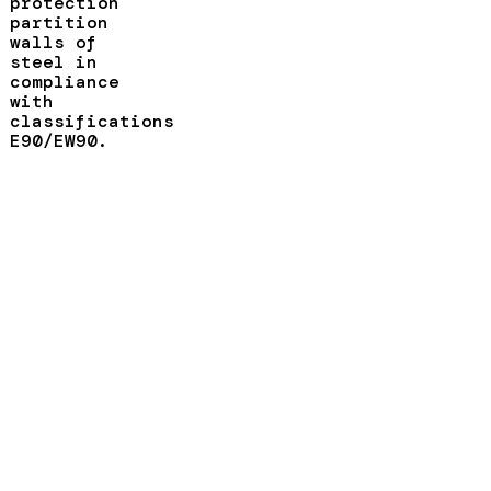
protection
partition
walls of
steel in
compliance
with
classifications
E90/EW90.