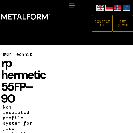
CONTACT
GET
US
QUOTE
#
RP Technik
rp
hermetic
55FP–
90
Non-
insulated
profile
system for
fire