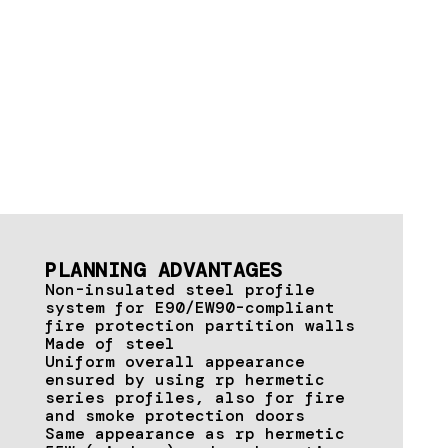
PLANNING ADVANTAGES
Non-insulated steel profile
system for E90/EW90-compliant
fire protection partition walls
Made of steel
Uniform overall appearance
ensured by using rp hermetic
series profiles, also for fire
and smoke protection doors
Same appearance as rp hermetic