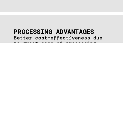
PROCESSING ADVANTAGES
Better cost-effectiveness due
to great ease of processing,
e.g. thanks to clip-on glazing
beads
Modular system for fire and
smoke protection – one profile
for various fire resistance
classes
Precise and quick processing
through the use of system-
optimised tools and auxiliary
means
Cross-series accessories
Better weldability and
effective anti-corrosion
protection due to continuously
hot-dip coated zinc-magnesium
surface