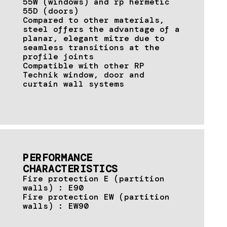
55W (windows) and rp hermetic
55D (doors)
Compared to other materials,
steel offers the advantage of a
planar, elegant mitre due to
seamless transitions at the
profile joints
Compatible with other RP
Technik window, door and
curtain wall systems
PERFORMANCE
CHARACTERISTICS
Fire protection E (partition
walls) : E90
Fire protection EW (partition
walls) : EW90