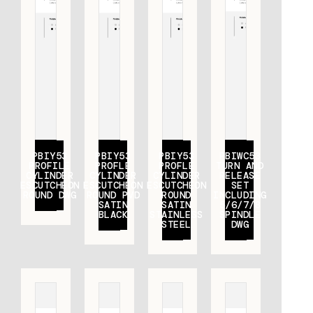
PBIY53
PBIY53
PBIY53
PBIWC53
PROFILE
PROFLE
PROFLE
TURN AND
CYLINDER
CYLINDER
CYLINDER
RELEASE
ESCUTCHEON
ESCUTCHEON
ESCUTCHEON
SET
ROUND DWG
ROUND PVD
ROUND
INCLUDING
SATIN
SATIN
5/6/7/8
BLACK
STAINLESS
SPINDLE
STEEL
DWG