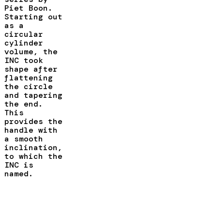
Piet Boon.
Starting out
as a
circular
cylinder
volume, the
INC took
shape after
flattening
the circle
and tapering
the end.
This
provides the
handle with
a smooth
inclination,
to which the
INC is
named.