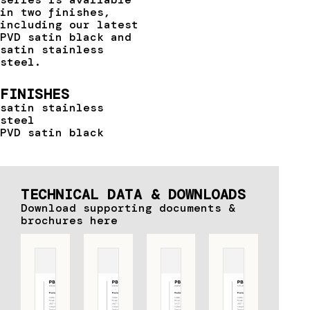
in two finishes,
including our latest
PVD satin black and
satin stainless
steel.
FINISHES
satin stainless
steel
PVD satin black
TECHNICAL DATA & DOWNLOADS
Download supporting documents &
brochures here