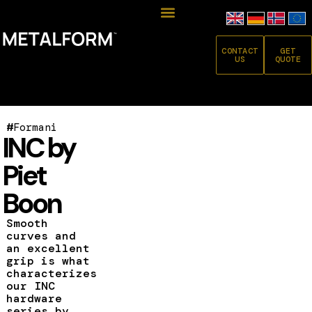
CONTACT
GET
US
QUOTE
#
Formani
INC by
Piet
Boon
Smooth
curves and
an excellent
grip is what
characterizes
our INC
hardware
series by