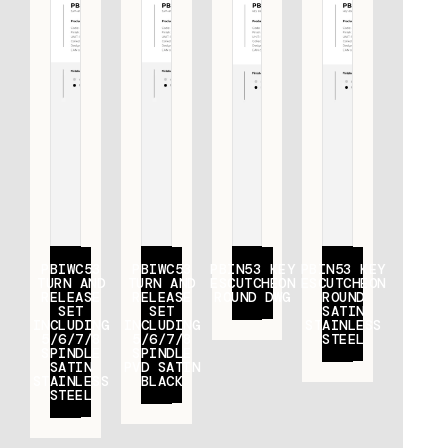
PBIWC53
PBIWC53
PBIN53 KEY
PBIN53 KEY
TURN AND
TURN AND
ESCUTCHEON
ESCUTCHEON
RELEASE
RELEASE
ROUND DWG
ROUND
SET
SET
SATIN
INCLUDING
INCLUDING
STAINLESS
5/6/7/8
5/6/7/8
STEEL
SPINDLE
SPINDLE
SATIN
PVD SATIN
STAINLESS
BLACK
STEEL