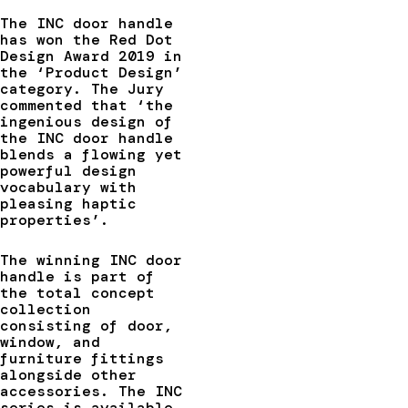
The INC door handle
has won the Red Dot
Design Award 2019 in
the ‘Product Design’
category. The Jury
commented that ‘the
ingenious design of
the INC door handle
blends a flowing yet
powerful design
vocabulary with
pleasing haptic
properties’.
The winning INC door
handle is part of
the total concept
collection
consisting of door,
window, and
furniture fittings
alongside other
accessories. The INC
series is available