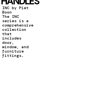
HANDLES
INC by Piet
Boon
The INC
series is a
comprehensive
collection
that
includes
door,
window, and
furniture
fittings.