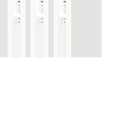
PBI400 PA
PBI400 PA
PBI400 PA
SET OF
SET OF
SET OF
PULL
PULL
PULL
HANDLES
HANDLES
HANDLES
INCLUDING
INCLUDING
INCLUDING
BACK TO
BACK TO
BACK TO
BACK
BACK
BACK
FIXINGS
FIXINGS
FIXINGS
DWG
PVD SATIN
SATIN
BLACK
STAINLESS
STEEL