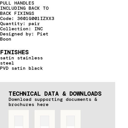
PULL HANDLES
INCLUDING BACK TO
BACK FIXINGS
Code: 3601G001IZXX3
Quantity: pair
Collection: INC
Designed by: Piet
Boon
FINISHES
satin stainless
steel
PVD satin black
TECHNICAL DATA & DOWNLOADS
Download supporting documents &
brochures here