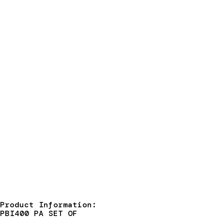
Product Information:
PBI400 PA SET OF