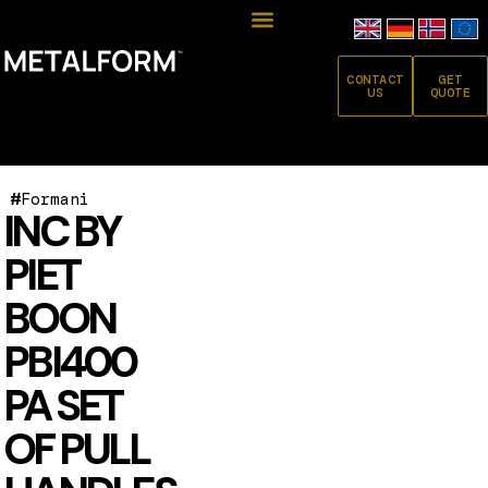
CONTACT
GET
US
QUOTE
#
Formani
INC BY
PIET
BOON
PBI400
PA SET
OF PULL