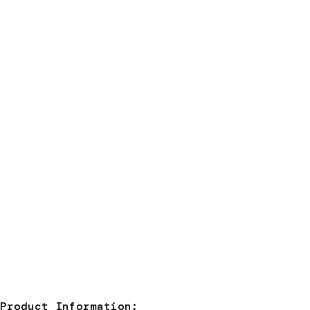
Product Information: