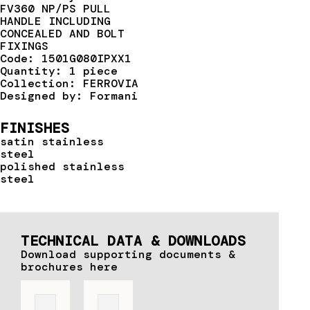
FV360 NP/PS PULL
HANDLE INCLUDING
CONCEALED AND BOLT
FIXINGS
Code: 1501G080IPXX1
Quantity: 1 piece
Collection: FERROVIA
Designed by: Formani
FINISHES
satin stainless
steel
polished stainless
steel
TECHNICAL DATA & DOWNLOADS
Download supporting documents &
brochures here