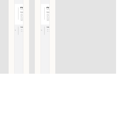
FV360
FV360
NP/PS
NP/PS
PULL
PULL
HANDLE
HANDLE
INCLUDING
INCLUDING
CONCEALED
CONCEALED
AND BOLT
AND BOLT
THROUGH
THROUGH
FIXINGS
FIXINGS
SATIN
POLISHED
STAINLESS
STAINLESS
STEEL
STEEL