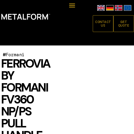
CONTACT
GET
US
QUOTE
#
Formani
FERROVIA
BY
FORMANI
FV360
NP/PS
PULL