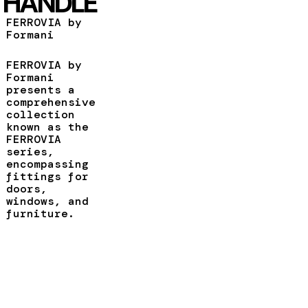
HANDLE
FERROVIA by
Formani
FERROVIA by
Formani
presents a
comprehensive
collection
known as the
FERROVIA
series,
encompassing
fittings for
doors,
windows, and
furniture.