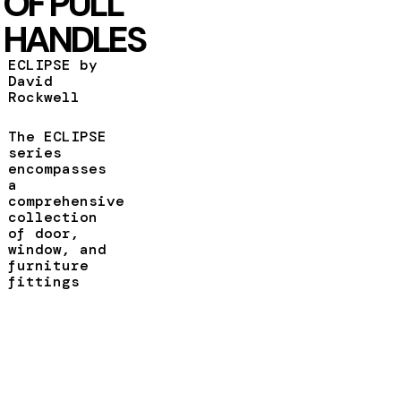
OF PULL
HANDLES
ECLIPSE by
David
Rockwell
The ECLIPSE
series
encompasses
a
comprehensive
collection
of door,
window, and
furniture
fittings