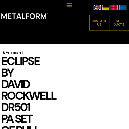
CONTACT
GET
US
QUOTE
#
Formani
ECLIPSE
BY
DAVID
ROCKWELL
DR501
PA SET