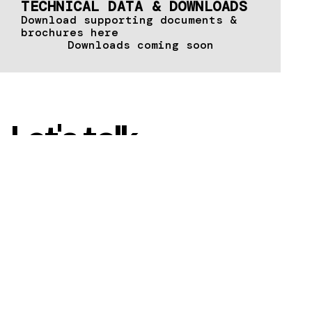
TECHNICAL DATA & DOWNLOADS
Download supporting documents &
brochures here
Downloads coming soon
Let's talk
Contact us today to
discover how
METALFORM™ can
transform your vision
into a reality.
CONTACT US