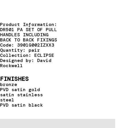
Product Information:
DR501 PA SET OF PULL
HANDLES INCLUDING
BACK TO BACK FIXINGS
Code: 3901G002IZXX3
Quantity: pair
Collection: ECLIPSE
Designed by: David
Rockwell
FINISHES
bronze
PVD satin gold
satin stainless
steel
PVD satin black