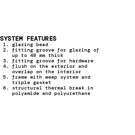
SYSTEM FEATURES
glazing bead
fitting groove for glazing of
up to 48 mm thick
fitting groove for hardware
flush on the exterior and
overlap on the interior
frame with weep system and
triple gasket
structural thermal break in
polyamide and polyurethane