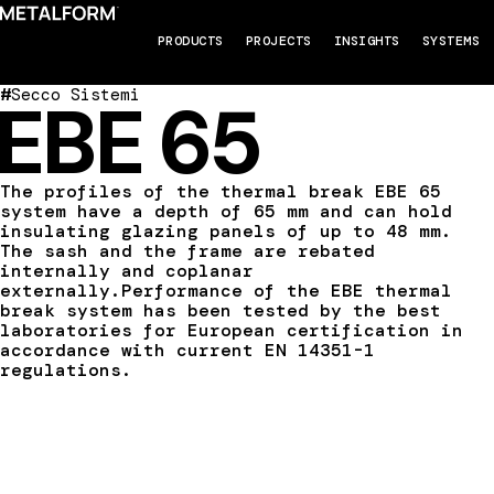
PRODUCTS
PROJECTS
INSIGHTS
SYSTEMS
#
Secco Sistemi
EBE 65
The profiles of the thermal break EBE 65
system have a depth of 65 mm and can hold
insulating glazing panels of up to 48 mm.
The sash and the frame are rebated
internally and coplanar
externally.Performance of the EBE thermal
break system has been tested by the best
laboratories for European certification in
accordance with current EN 14351-1
regulations.