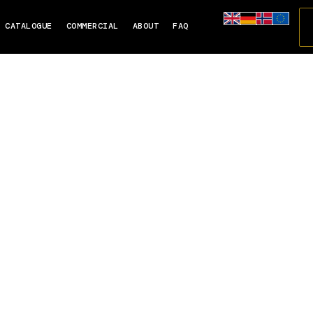
CATALOGUE
COMMERCIAL
ABOUT
FAQ