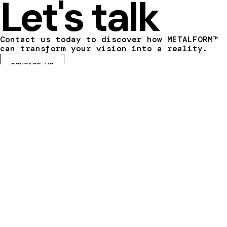
Let's talk
Contact us today to discover how METALFORM™
can transform your vision into a reality.
CONTACT US