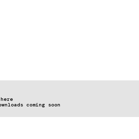
 here
ownloads coming soon