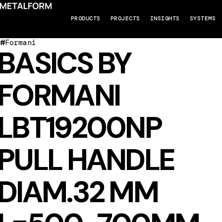
PRODUCTS
PROJECTS
INSIGHTS
SYSTEMS
#
Formani
BASICS BY
FORMANI
LBT19200NP
PULL HANDLE
DIAM.32 MM