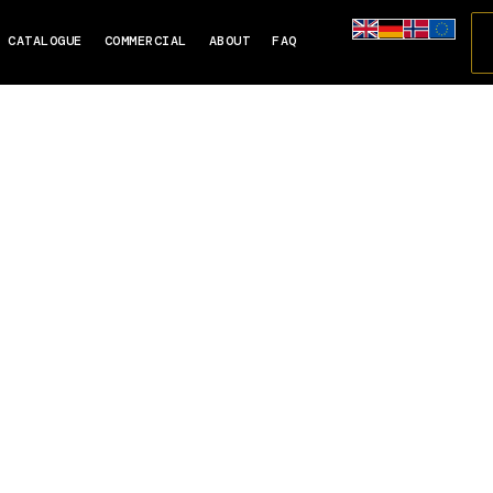
CATALOGUE
COMMERCIAL
ABOUT
FAQ