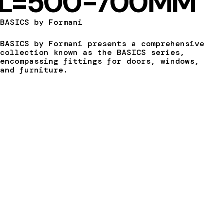
L=500-700MM
BASICS by Formani
BASICS by Formani presents a comprehensive
collection known as the BASICS series,
encompassing fittings for doors, windows,
and furniture.