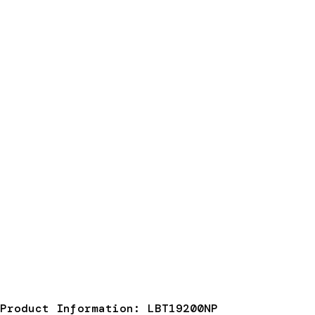
Product Information: LBT19200NP