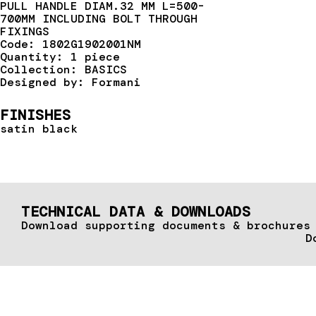
PULL HANDLE DIAM.32 MM L=500-
700MM INCLUDING BOLT THROUGH
FIXINGS
Code: 1802G1902001NM
Quantity: 1 piece
Collection: BASICS
Designed by: Formani
FINISHES
satin black
TECHNICAL DATA & DOWNLOADS
Download supporting documents & brochures
D