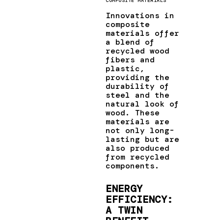
COMPOSITE MATERIALS
Innovations in
composite
materials offer
a blend of
recycled wood
fibers and
plastic,
providing the
durability of
steel and the
natural look of
wood. These
materials are
not only long-
lasting but are
also produced
from recycled
components.
ENERGY
EFFICIENCY:
A TWIN