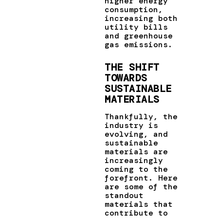
higher energy
consumption,
increasing both
utility bills
and greenhouse
gas emissions.
THE SHIFT
TOWARDS
SUSTAINABLE
MATERIALS
Thankfully, the
industry is
evolving, and
sustainable
materials are
increasingly
coming to the
forefront. Here
are some of the
standout
materials that
contribute to