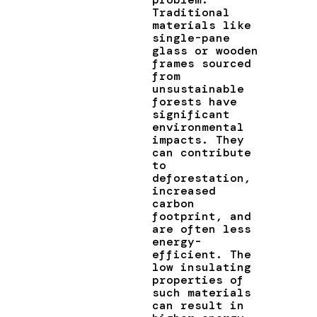
Traditional
materials like
single-pane
glass or wooden
frames sourced
from
unsustainable
forests have
significant
environmental
impacts. They
can contribute
to
deforestation,
increased
carbon
footprint, and
are often less
energy-
efficient. The
low insulating
properties of
such materials
can result in