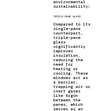
environmental
sustainability:
TRIPLE-PANE GLASS
Compared to its
single-pane
counterpart,
triple-pane
glass
significantly
improves
insulation,
reducing the
need for
heating or
cooling. These
windows act as
a barrier,
trapping air or
inert gases
like Argon
between the
panes, which
serves as an