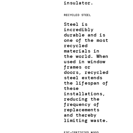
insulator.
RECYCLED STEEL
Steel is
incredibly
durable and is
one of the most
recycled
materials in
the world. When
used in window
frames or
doors, recycled
steel extends
the lifespan of
these
installations,
reducing the
frequency of
replacements
and thereby
limiting waste.
FSC-CERTIFIED WOOD