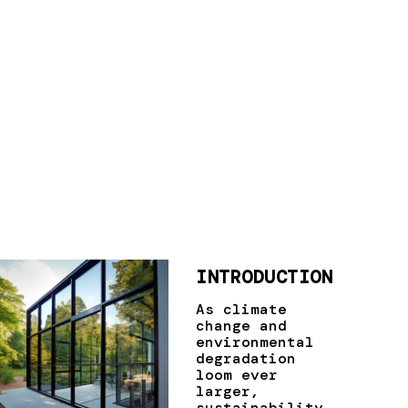
INTRODUCTION
As climate
change and
environmental
degradation
loom ever
larger,
sustainability