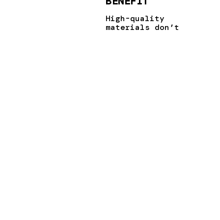
BENEFIT
High-quality
materials don’t
just improve
sustainability
by being eco-
friendly; they
also
significantly
boost energy
efficiency. A
well-insulated
window or door
can drastically
cut down on
energy usage,
contributing to
a smaller
carbon
footprint.
Plus, with
energy costs on
the rise, using
energy-