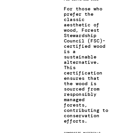
For those who
prefer the
classic
aesthetic of
wood, Forest
Stewardship
Council (FSC)-
certified wood
is a
sustainable
alternative.
This
certification
ensures that
the wood is
sourced from
responsibly
managed
forests,
contributing to
conservation
efforts.