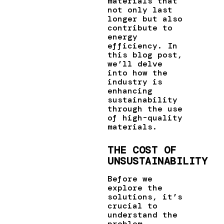
materials that
not only last
longer but also
contribute to
energy
efficiency. In
this blog post,
we’ll delve
into how the
industry is
enhancing
sustainability
through the use
of high-quality
materials.
THE COST OF
UNSUSTAINABILITY
Before we
explore the
solutions, it’s
crucial to
understand the
problem.