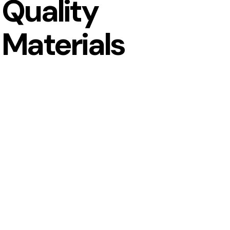
Quality
Materials