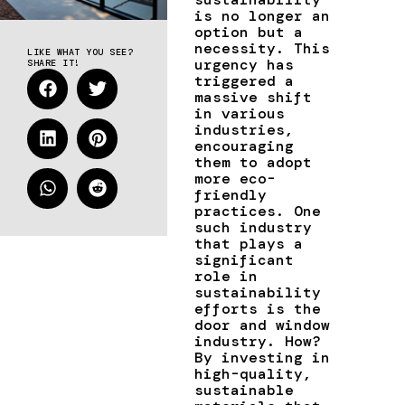
is no longer an
option but a
necessity. This
LIKE WHAT YOU SEE?
urgency has
SHARE IT!
triggered a
massive shift
in various
industries,
encouraging
them to adopt
more eco-
friendly
practices. One
such industry
that plays a
significant
role in
sustainability
efforts is the
door and window
industry. How?
By investing in
high-quality,
sustainable