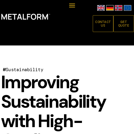
CONTACT
GET
US
QUOTE
#
Sustainability
Improving
Sustainability
with High-