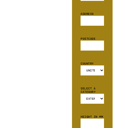
ADDRESS
POSTCODE
COUNTRY
SELECT A
CATEGORY
HEIGHT IN MM