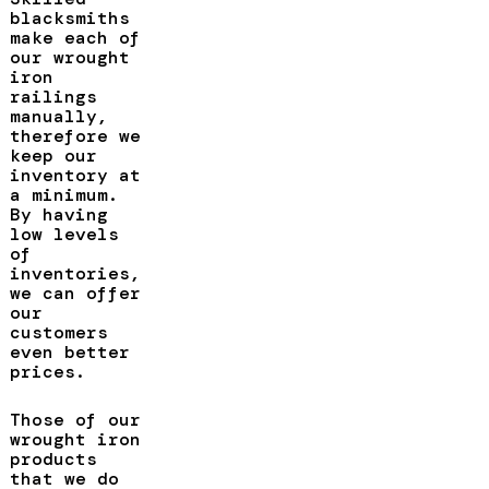
blacksmiths
make each of
our wrought
iron
railings
manually,
therefore we
keep our
inventory at
a minimum.
By having
low levels
of
inventories,
we can offer
our
customers
even better
prices.
Those of our
wrought iron
products
that we do