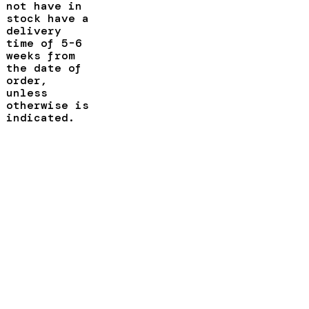
not have in
stock have a
delivery
time of 5-6
weeks from
the date of
order,
unless
otherwise is
indicated.