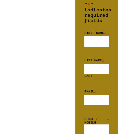
"
*
"
indicates
required
fields
FIRST NAME
*
LAST NAME
*
LAST
EMAIL
*
PHONE /
*
MOBILE