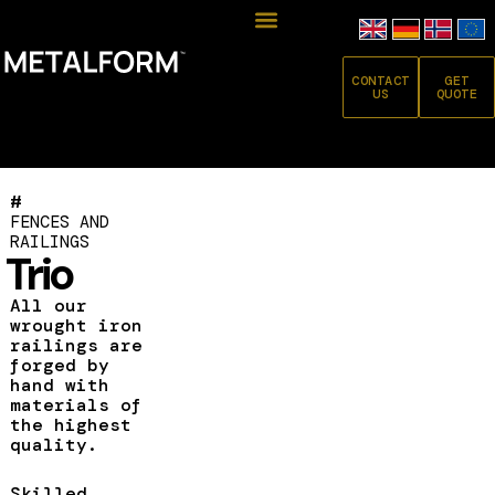
CONTACT
GET
US
QUOTE
#
FENCES AND
RAILINGS
Trio
All our
wrought iron
railings are
forged by
hand with
materials of
the highest
quality.
Skilled