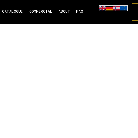
CATALOGUE
COMMERCIAL
ABOUT
FAQ