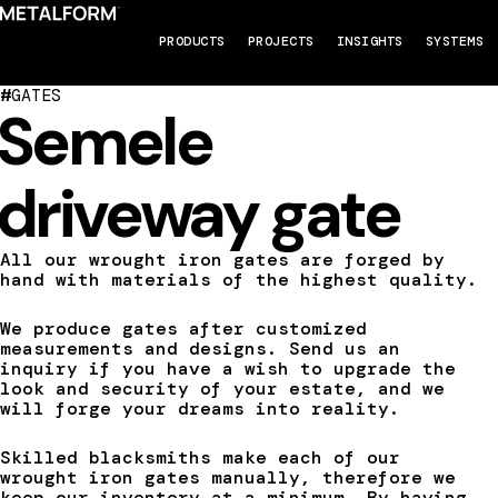
PRODUCTS
PROJECTS
INSIGHTS
SYSTEMS
#
GATES
Semele
driveway gate
All our wrought iron gates are forged by
hand with materials of the highest quality.
We produce gates after customized
measurements and designs. Send us an
inquiry if you have a wish to upgrade the
look and security of your estate, and we
will forge your dreams into reality.
Skilled blacksmiths make each of our
wrought iron gates manually, therefore we
keep our inventory at a minimum. By having