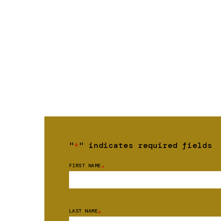
"
*
" indicates required fields
FIRST NAME
*
LAST NAME
*