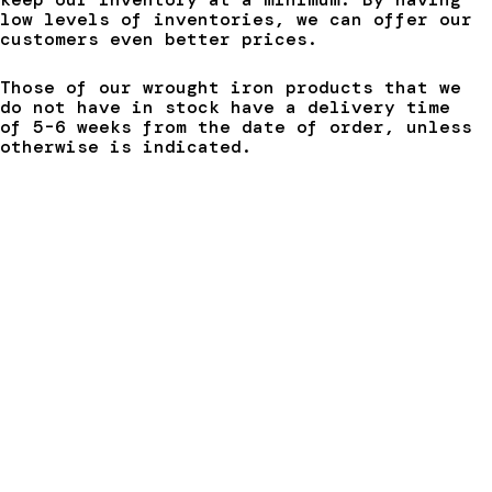
low levels of inventories, we can offer our
customers even better prices.
Those of our wrought iron products that we
do not have in stock have a delivery time
of 5-6 weeks from the date of order, unless
otherwise is indicated.