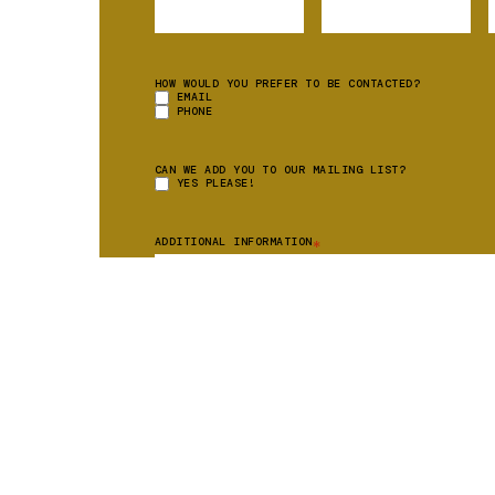
HOW WOULD YOU PREFER TO BE CONTACTED?
EMAIL
PHONE
CAN WE ADD YOU TO OUR MAILING LIST?
YES PLEASE!
ADDITIONAL INFORMATION
*