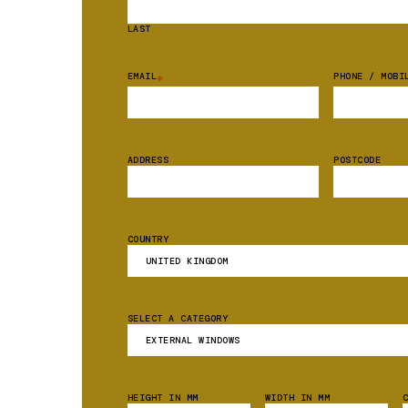
LAST
EMAIL
PHONE / MOBI
*
ADDRESS
POSTCODE
COUNTRY
SELECT A CATEGORY
HEIGHT IN MM
WIDTH IN MM