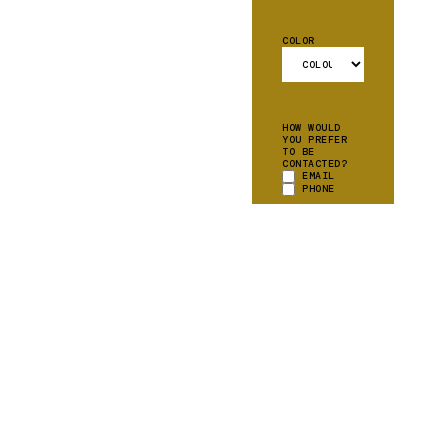
COLOR
HOW WOULD
YOU PREFER
TO BE
CONTACTED?
EMAIL
PHONE
CAN WE ADD
YOU TO OUR
MAILING
LIST?
YES
PLEASE!
ADDITIONAL
*
INFORMATION