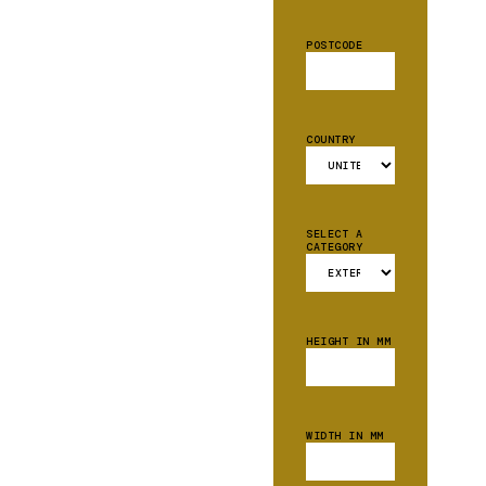
POSTCODE
COUNTRY
SELECT A
CATEGORY
HEIGHT IN MM
WIDTH IN MM