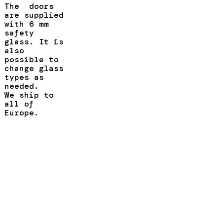
The doors
are supplied
with 6 mm
safety
glass. It is
also
possible to
change glass
types as
needed.
We ship to
all of
Europe.