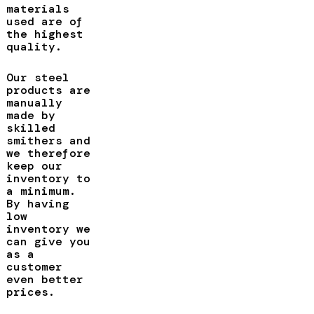
materials
used are of
the highest
quality.
Our steel
products are
manually
made by
skilled
smithers and
we therefore
keep our
inventory to
a minimum.
By having
low
inventory we
can give you
as a
customer
even better
prices.