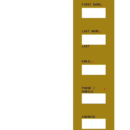
FIRST NAME
*
LAST NAME
*
LAST
EMAIL
*
PHONE /
*
MOBILE
ADDRESS