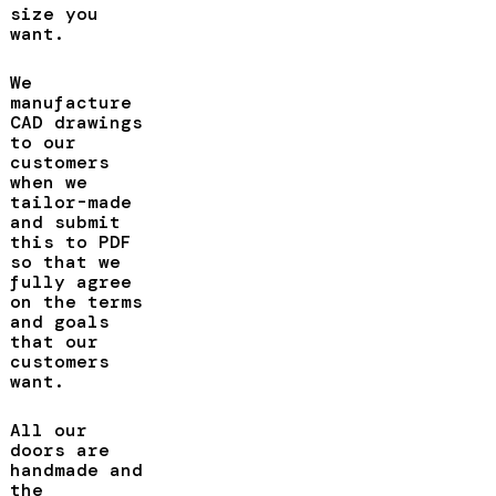
size you
want.
We
manufacture
CAD drawings
to our
customers
when we
tailor-made
and submit
this to PDF
so that we
fully agree
on the terms
and goals
that our
customers
want.
All our
doors are
handmade and
the