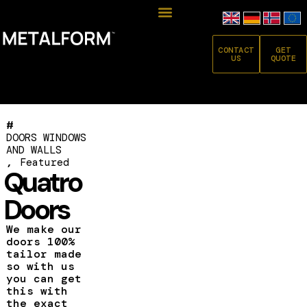
CONTACT
GET
US
QUOTE
#
DOORS WINDOWS
AND WALLS
,
Featured
Quatro
Doors
We make our
doors 100%
tailor made
so with us
you can get
this with
the exact