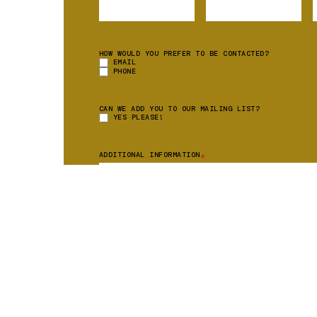
HOW WOULD YOU PREFER TO BE CONTACTED?
EMAIL
PHONE
CAN WE ADD YOU TO OUR MAILING LIST?
YES PLEASE!
ADDITIONAL INFORMATION
*