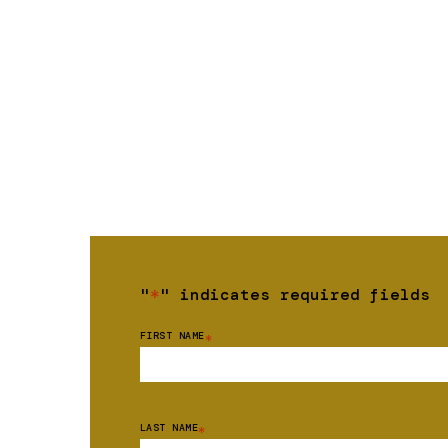
"
*
" indicates required fields
FIRST NAME
*
LAST NAME
*