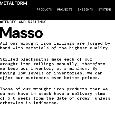
PRODUCTS
PROJECTS
INSIGHTS
SYSTEMS
#
FENCES AND RAILINGS
Masso
All our wrought iron railings are forged by
hand with materials of the highest quality.
Skilled blacksmiths make each of our
wrought iron railings manually, therefore
we keep our inventory at a minimum. By
having low levels of inventories, we can
offer our customers even better prices.
Those of our wrought iron products that we
do not have in stock have a delivery time
of 5-6 weeks from the date of order, unless
otherwise is indicated.