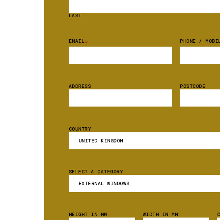
LAST
EMAIL
PHONE / MOBI
*
ADDRESS
POSTCODE
COUNTRY
SELECT A CATEGORY
HEIGHT IN MM
WIDTH IN MM