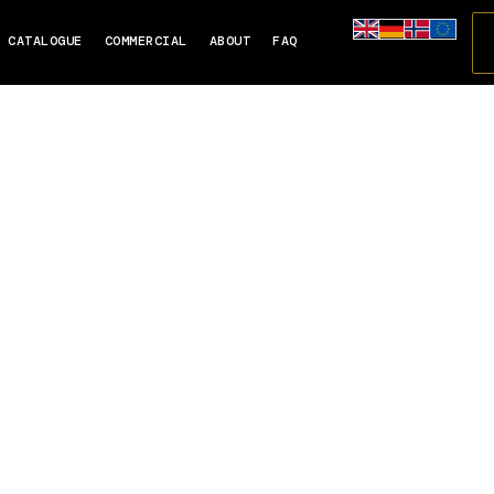
CATALOGUE
COMMERCIAL
ABOUT
FAQ