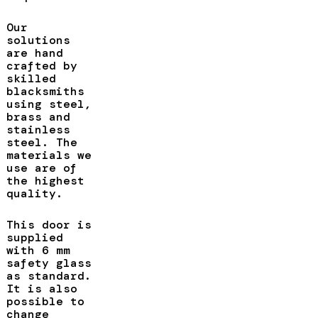
Our
solutions
are hand
crafted by
skilled
blacksmiths
using steel,
brass and
stainless
steel. The
materials we
use are of
the highest
quality.
This door is
supplied
with 6 mm
safety glass
as standard.
It is also
possible to
change