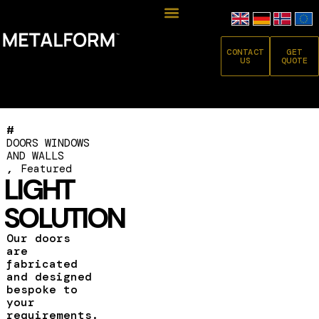
CONTACT
GET
US
QUOTE
#
DOORS WINDOWS
AND WALLS
,
Featured
LIGHT
SOLUTION
Our doors
are
fabricated
and designed
bespoke to
your
requirements.