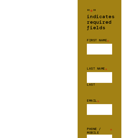
"
*
"
indicates
required
fields
FIRST NAME
*
LAST NAME
*
LAST
EMAIL
*
PHONE /
*
MOBILE