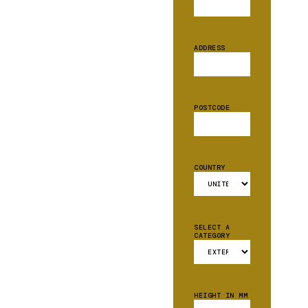
ADDRESS
POSTCODE
COUNTRY
SELECT A
CATEGORY
HEIGHT IN MM