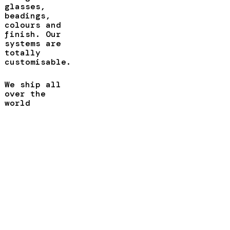
glasses,
beadings,
colours and
finish. Our
systems are
totally
customisable.
We ship all
over the
world