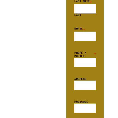
LAST NAME
*
LAST
EMAIL
*
PHONE /
*
MOBILE
ADDRESS
POSTCODE