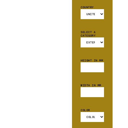
COUNTRY
SELECT A
CATEGORY
HEIGHT IN MM
WIDTH IN MM
COLOR