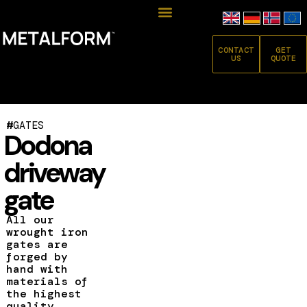
CONTACT
GET
US
QUOTE
#
GATES
Dodona
driveway
gate
All our
wrought iron
gates are
forged by
hand with
materials of
the highest
quality.