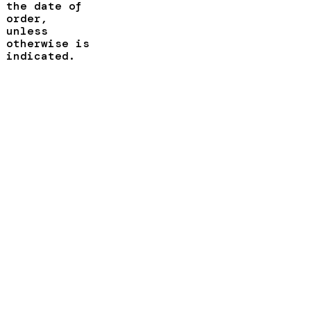
the date of
order,
unless
otherwise is
indicated.