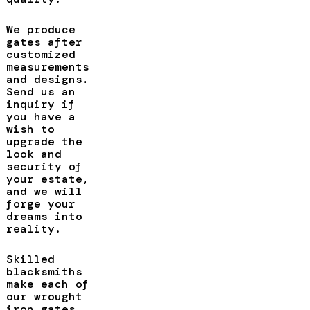
We produce
gates after
customized
measurements
and designs.
Send us an
inquiry if
you have a
wish to
upgrade the
look and
security of
your estate,
and we will
forge your
dreams into
reality.
Skilled
blacksmiths
make each of
our wrought
iron gates