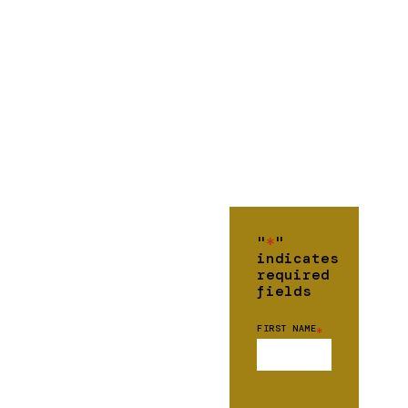
"
*
"
indicates
required
fields
FIRST NAME
*