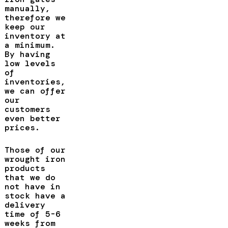
manually,
therefore we
keep our
inventory at
a minimum.
By having
low levels
of
inventories,
we can offer
our
customers
even better
prices.
Those of our
wrought iron
products
that we do
not have in
stock have a
delivery
time of 5-6
weeks from