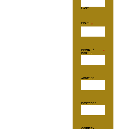
LAST
EMAIL
*
PHONE /
*
MOBILE
ADDRESS
POSTCODE
COUNTRY