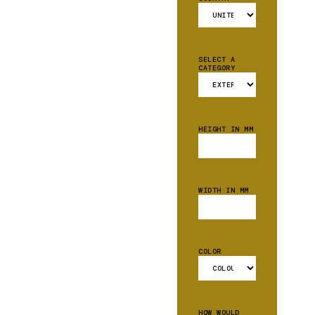
SELECT A
CATEGORY
HEIGHT IN MM
WIDTH IN MM
COLOR
HOW WOULD