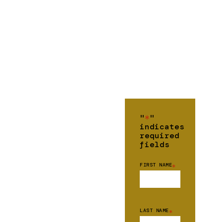
"
*
"
indicates
required
fields
FIRST NAME
*
LAST NAME
*