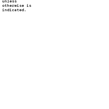
unless
otherwise is
indicated.