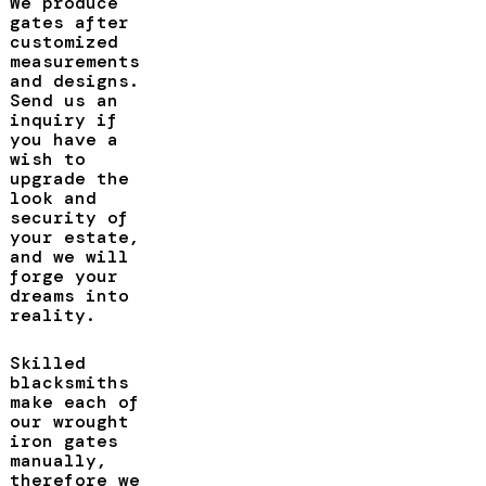
We produce
gates after
customized
measurements
and designs.
Send us an
inquiry if
you have a
wish to
upgrade the
look and
security of
your estate,
and we will
forge your
dreams into
reality.
Skilled
blacksmiths
make each of
our wrought
iron gates
manually,
therefore we