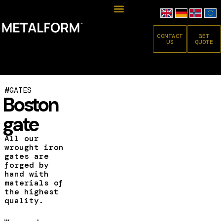
CONTACT
GET
US
QUOTE
#
GATES
Boston
gate
All our
wrought iron
gates are
forged by
hand with
materials of
the highest
quality.