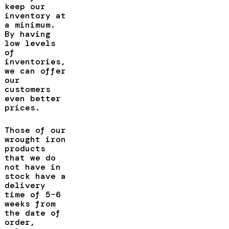
keep our
inventory at
a minimum.
By having
low levels
of
inventories,
we can offer
our
customers
even better
prices.
Those of our
wrought iron
products
that we do
not have in
stock have a
delivery
time of 5-6
weeks from
the date of
order,